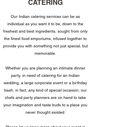
CATERING
Our Indian catering services can be as
individual as you want it to be, down to the
freshest and best ingredients, sought from only
the finest food emporiums, infused together to
provide you with something not just special, but
memorable.
Whether you are planning an intimate dinner
party, in need of catering for an Indian
wedding, a large corporate event or a birthday
bash, in fact, any kind of special occasion, our
chefs and party planners are on hand to take
your imagination and taste buds to a place you
never thought existed.