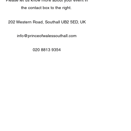
Please let us know more about your event in
the contact box to the right.
202 Western Road, Southall UB2 5ED, UK
info@princeofwalessouthall.com
020 8813 9354